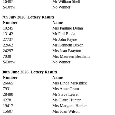
16407
Mr William Shell
S/Draw
No Winner
7th July 2026, Lottery Results
Number
Name
10245
Mrs Pauline Dolan
13142
Mr Phil Bieda
27737
Mr John Payne
22662
Mr Kenneth Dixon
24297
Mrs Jean Brayton
7038
Mrs Maureen Beatham
S/Draw
No Winner
30th June 2026, Lottery Results
Number
Name
26665
Mrs Linda McKittick
7931
Mrs Anne Oram
28480
Mr Steve Lewer
4278
Ms Claire Hunter
19417
Mrs Margaret Harker
15607
Mrs Joan Wilson