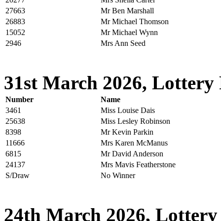
27663
Mr Ben Marshall
26883
Mr Michael Thomson
15052
Mr Michael Wynn
2946
Mrs Ann Seed
31st March 2026, Lottery 
Number
Name
3461
Miss Louise Dais
25638
Miss Lesley Robinson
8398
Mr Kevin Parkin
11666
Mrs Karen McManus
6815
Mr David Anderson
24137
Mrs Mavis Featherstone
S/Draw
No Winner
24th March 2026, Lottery