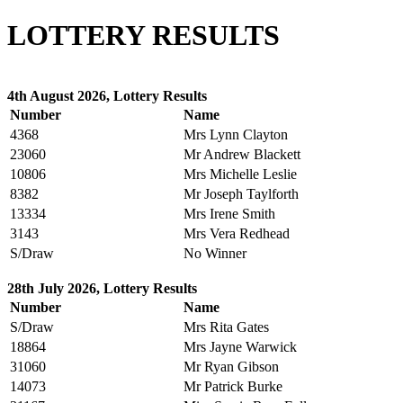
LOTTERY RESULTS
4th August 2026, Lottery Results
Number
Name
4368
Mrs Lynn Clayton
23060
Mr Andrew Blackett
10806
Mrs Michelle Leslie
8382
Mr Joseph Taylforth
13334
Mrs Irene Smith
3143
Mrs Vera Redhead
S/Draw
No Winner
28th July 2026, Lottery Results
Number
Name
S/Draw
Mrs Rita Gates
18864
Mrs Jayne Warwick
31060
Mr Ryan Gibson
14073
Mr Patrick Burke