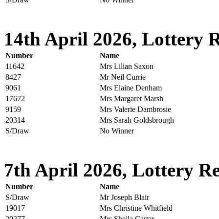
14th April 2026, Lottery R
Number
Name
11642
Mrs Lilian Saxon
8427
Mr Neil Currie
9061
Mrs Elaine Denham
17672
Mrs Margaret Marsh
9159
Mrs Valerie Dambrosie
20314
Mrs Sarah Goldsbrough
S/Draw
No Winner
7th April 2026, Lottery Re
Number
Name
S/Draw
Mr Joseph Blair
19017
Mrs Christine Whitfield
20277
Mrs Sheila Carter