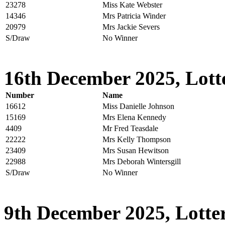
23278
Miss Kate Webster
14346
Mrs Patricia Winder
20979
Mrs Jackie Severs
S/Draw
No Winner
16th December 2025, Lott
Number
Name
16612
Miss Danielle Johnson
15169
Mrs Elena Kennedy
4409
Mr Fred Teasdale
22222
Mrs Kelly Thompson
23409
Mrs Susan Hewitson
22988
Mrs Deborah Wintersgill
S/Draw
No Winner
9th December 2025, Lotter