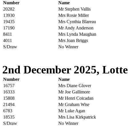
Number
Name
20282
Mr Stephen Vallis
13930
Mrs Rosie Miller
19435
Mrs Cynthia Blareau
17190
Mr Andy Anderson
8411
Mrs Lynda Maughan
4011
Mrs Joan Briggs
S/Draw
No Winner
2nd December 2025, Lotte
Number
Name
16757
Mrs Diane Glover
16333
Mr Joe Gallimore
15808
Mr Henri Coicadan
21494
Mr Graham Wise
6783
Mr Luke Agan
18535
Mrs Lisa Kirkpatrick
S/Draw
No Winner