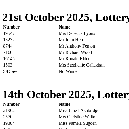
21st October 2025, Lotter
Number
Name
19547
Mrs Rebecca Lyons
13232
Mr John Heron
8744
Mr Anthony Fenton
7160
Mr Richard Wood
16145
Mr Ronald Elder
1503
Mrs Stephanie Callaghan
S/Draw
No Winner
14th October 2025, Lotter
Number
Name
21962
Miss Julie I Ashbridge
2570
Mrs Christine Walton
19384
Miss Pamela Sugden