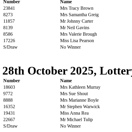
Number
Name
23841
Mrs Tracy Brown
8273
Mrs Samantha Greig
11857
Mr Johnny Carter
8139
Mr Neil Gavins
8586
Mrs Valerie Brough
17226
Miss Lisa Pearson
S/Draw
No Winner
28th October 2025, Lotter
Number
Name
18603
Mrs Kathleen Murray
9772
Mrs Sue Shout
8888
Mrs Marianne Boyle
16352
Mr Stephen Warwick
19431
Miss Anna Rea
22667
Mr Michael Tulip
S/Draw
No Winner