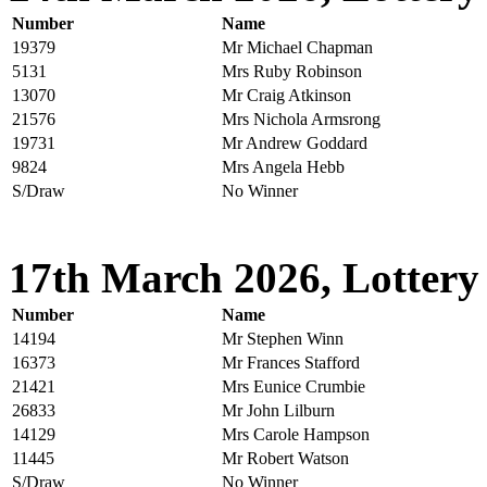
Number
Name
19379
Mr Michael Chapman
5131
Mrs Ruby Robinson
13070
Mr Craig Atkinson
21576
Mrs Nichola Armsrong
19731
Mr Andrew Goddard
9824
Mrs Angela Hebb
S/Draw
No Winner
17th March 2026, Lottery
Number
Name
14194
Mr Stephen Winn
16373
Mr Frances Stafford
21421
Mrs Eunice Crumbie
26833
Mr John Lilburn
14129
Mrs Carole Hampson
11445
Mr Robert Watson
S/Draw
No Winner