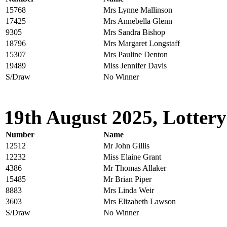
15768
Mrs Lynne Mallinson
17425
Mrs Annebella Glenn
9305
Mrs Sandra Bishop
18796
Mrs Margaret Longstaff
15307
Mrs Pauline Denton
19489
Miss Jennifer Davis
S/Draw
No Winner
19th August 2025, Lottery
Number
Name
12512
Mr John Gillis
12232
Miss Elaine Grant
4386
Mr Thomas Allaker
15485
Mr Brian Piper
8883
Mrs Linda Weir
3603
Mrs Elizabeth Lawson
S/Draw
No Winner