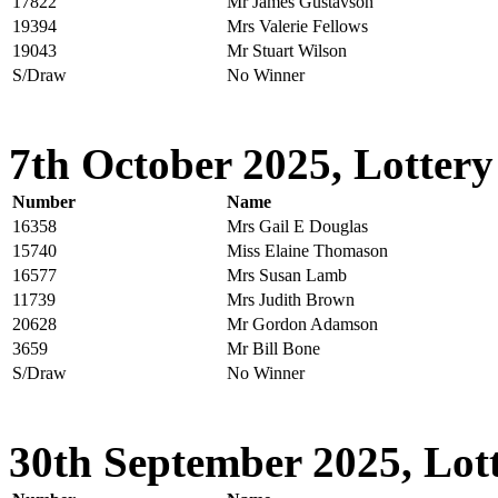
17822
Mr James Gustavson
19394
Mrs Valerie Fellows
19043
Mr Stuart Wilson
S/Draw
No Winner
7th October 2025, Lottery
Number
Name
16358
Mrs Gail E Douglas
15740
Miss Elaine Thomason
16577
Mrs Susan Lamb
11739
Mrs Judith Brown
20628
Mr Gordon Adamson
3659
Mr Bill Bone
S/Draw
No Winner
30th September 2025, Lott