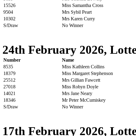
15526
Miss Samantha Cross
9504
Mrs Sybil Peart
10302
Mrs Karen Curry
S/Draw
No Winner
24th February 2026, Lotte
Number
Name
8535
Miss Kathleen Collins
18379
Miss Margaret Stephenson
25512
Mrs Gillian Fawcett
27018
Miss Robyn Doyle
14021
Mrs Jane Neary
18346
Mr Peter McCumiskey
S/Draw
No Winner
17th February 2026, Lotte