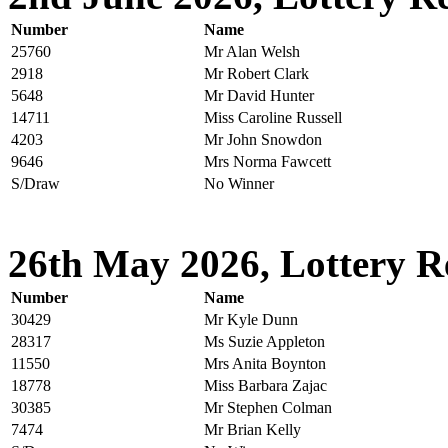
Number
Name
25760
Mr Alan Welsh
2918
Mr Robert Clark
5648
Mr David Hunter
14711
Miss Caroline Russell
4203
Mr John Snowdon
9646
Mrs Norma Fawcett
S/Draw
No Winner
26th May 2026, Lottery R
Number
Name
30429
Mr Kyle Dunn
28317
Ms Suzie Appleton
11550
Mrs Anita Boynton
18778
Miss Barbara Zajac
30385
Mr Stephen Colman
7474
Mr Brian Kelly