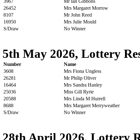
3967
Mr Ian Gibbons
26452
Mrs Margaret Morrow
8107
Mr John Reed
16950
Mrs Julie Mould
S/Draw
No Winner
5th May 2026, Lottery Res
Number
Name
3608
Mrs Fiona Ungless
26281
Mr Philip Oliver
16464
Mrs Sandra Hanley
25036
Miss Gill Ryrie
20588
Mrs Linda M Hurrell
8688
Mrs Margaret Merryweather
S/Draw
No Winner
28th April 2026, Lottery R