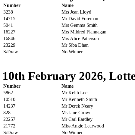
Number
Name
3238
Mrs Jean Lloyd
14715
Mr David Foreman
5041
Mrs Gemma Smith
16227
Mrs Mildred Flannagan
16846
Mrs Alice Patterson
23229
Mr Siba Dhan
S/Draw
No Winner
10th February 2026, Lotte
Number
Name
5862
Mr Keith Lee
10510
Mr Kenneth Smith
14237
Mr Derek Neary
828
Ms Jane Crown
22257
Mr Carl Eardley
21772
Miss Angie Learwood
S/Draw
No Winner