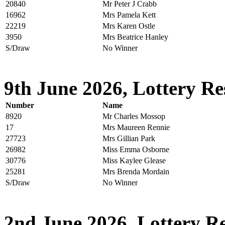
20840
Mr Peter J Crabb
16962
Mrs Pamela Kett
22219
Mrs Karen Ostle
3950
Mrs Beatrice Hanley
S/Draw
No Winner
9th June 2026, Lottery Re
Number
Name
8920
Mr Charles Mossop
17
Mrs Maureen Rennie
27723
Mrs Gillian Park
26982
Miss Emma Osborne
30776
Miss Kaylee Glease
25281
Mrs Brenda Mordain
S/Draw
No Winner
2nd June 2026, Lottery Re