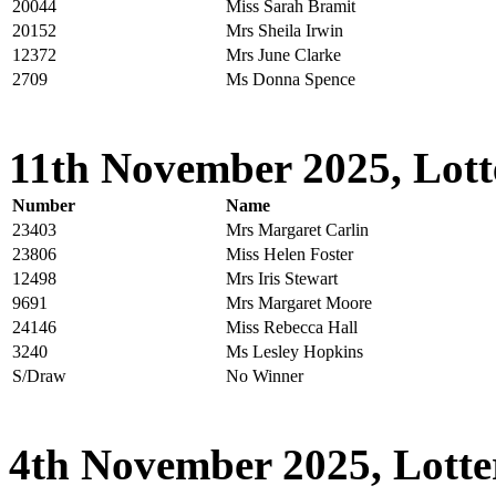
20044
Miss Sarah Bramit
20152
Mrs Sheila Irwin
12372
Mrs June Clarke
2709
Ms Donna Spence
11th November 2025, Lott
Number
Name
23403
Mrs Margaret Carlin
23806
Miss Helen Foster
12498
Mrs Iris Stewart
9691
Mrs Margaret Moore
24146
Miss Rebecca Hall
3240
Ms Lesley Hopkins
S/Draw
No Winner
4th November 2025, Lotte