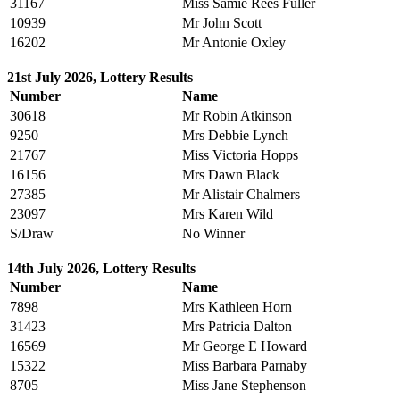
31167
Miss Samie Rees Fuller
10939
Mr John Scott
16202
Mr Antonie Oxley
21st July 2026, Lottery Results
Number
Name
30618
Mr Robin Atkinson
9250
Mrs Debbie Lynch
21767
Miss Victoria Hopps
16156
Mrs Dawn Black
27385
Mr Alistair Chalmers
23097
Mrs Karen Wild
S/Draw
No Winner
14th July 2026, Lottery Results
Number
Name
7898
Mrs Kathleen Horn
31423
Mrs Patricia Dalton
16569
Mr George E Howard
15322
Miss Barbara Parnaby
8705
Miss Jane Stephenson