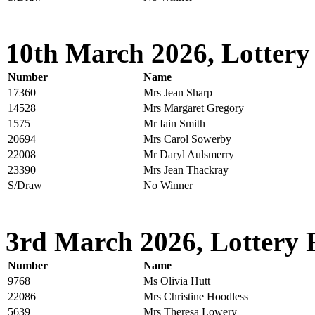
10th March 2026, Lottery
Number
Name
17360
Mrs Jean Sharp
14528
Mrs Margaret Gregory
1575
Mr Iain Smith
20694
Mrs Carol Sowerby
22008
Mr Daryl Aulsmerry
23390
Mrs Jean Thackray
S/Draw
No Winner
3rd March 2026, Lottery 
Number
Name
9768
Ms Olivia Hutt
22086
Mrs Christine Hoodless
5639
Mrs Theresa Lowery