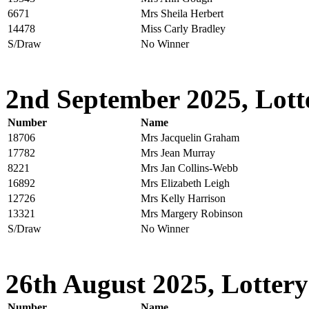
6671
Mrs Sheila Herbert
14478
Miss Carly Bradley
S/Draw
No Winner
2nd September 2025, Lott
Number
Name
18706
Mrs Jacquelin Graham
17782
Mrs Jean Murray
8221
Mrs Jan Collins-Webb
16892
Mrs Elizabeth Leigh
12726
Mrs Kelly Harrison
13321
Mrs Margery Robinson
S/Draw
No Winner
26th August 2025, Lottery
Number
Name