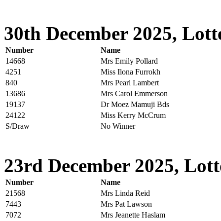
30th December 2025, Lott
Number
Name
14668
Mrs Emily Pollard
4251
Miss Ilona Furrokh
840
Mrs Pearl Lambert
13686
Mrs Carol Emmerson
19137
Dr Moez Mamuji Bds
24122
Miss Kerry McCrum
S/Draw
No Winner
23rd December 2025, Lott
Number
Name
21568
Mrs Linda Reid
7443
Mrs Pat Lawson
7072
Mrs Jeanette Haslam