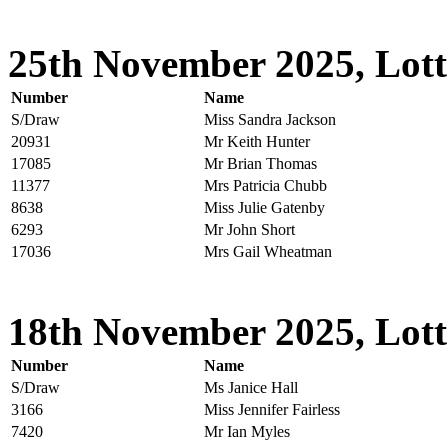
25th November 2025, Lott
Number
Name
S/Draw
Miss Sandra Jackson
20931
Mr Keith Hunter
17085
Mr Brian Thomas
11377
Mrs Patricia Chubb
8638
Miss Julie Gatenby
6293
Mr John Short
17036
Mrs Gail Wheatman
18th November 2025, Lott
Number
Name
S/Draw
Ms Janice Hall
3166
Miss Jennifer Fairless
7420
Mr Ian Myles