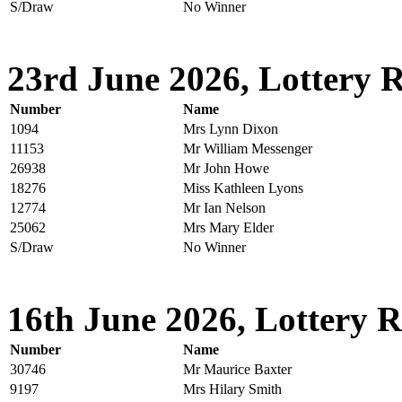
S/Draw
No Winner
23rd June 2026, Lottery R
Number
Name
1094
Mrs Lynn Dixon
11153
Mr William Messenger
26938
Mr John Howe
18276
Miss Kathleen Lyons
12774
Mr Ian Nelson
25062
Mrs Mary Elder
S/Draw
No Winner
16th June 2026, Lottery R
Number
Name
30746
Mr Maurice Baxter
9197
Mrs Hilary Smith