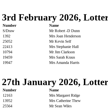
3rd February 2026, Lotter
Number
Name
S/Draw
Mr Robert -D Dunn
1392
Mrs Joan Henderson
25052
Mr Kevin Self
22413
Mrs Stephanie Hall
10794
Mr Jim Clarkson
19459
Mrs Sarah Kraus
19947
Mrs Amanda Harris
27th January 2026, Lotter
Number
Name
12163
Mrs Margaret Ridge
13952
Mrs Catherine Thew
25564
Mr Sean Wiles