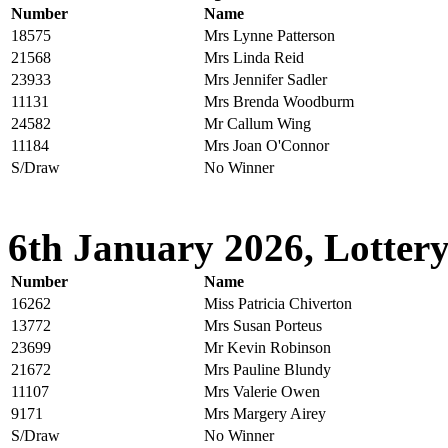
Number
Name
18575
Mrs Lynne Patterson
21568
Mrs Linda Reid
23933
Mrs Jennifer Sadler
11131
Mrs Brenda Woodburm
24582
Mr Callum Wing
11184
Mrs Joan O'Connor
S/Draw
No Winner
6th January 2026, Lottery
Number
Name
16262
Miss Patricia Chiverton
13772
Mrs Susan Porteus
23699
Mr Kevin Robinson
21672
Mrs Pauline Blundy
11107
Mrs Valerie Owen
9171
Mrs Margery Airey
S/Draw
No Winner