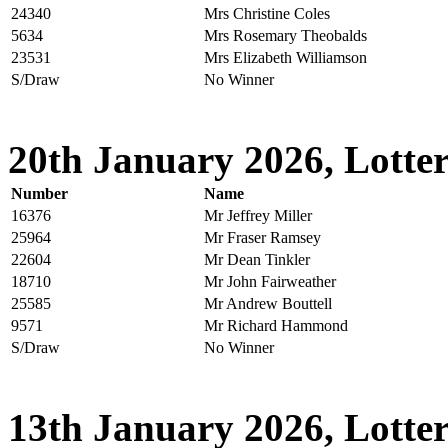
24340
Mrs Christine Coles
5634
Mrs Rosemary Theobalds
23531
Mrs Elizabeth Williamson
S/Draw
No Winner
20th January 2026, Lotter
Number
Name
16376
Mr Jeffrey Miller
25964
Mr Fraser Ramsey
22604
Mr Dean Tinkler
18710
Mr John Fairweather
25585
Mr Andrew Bouttell
9571
Mr Richard Hammond
S/Draw
No Winner
13th January 2026, Lotter