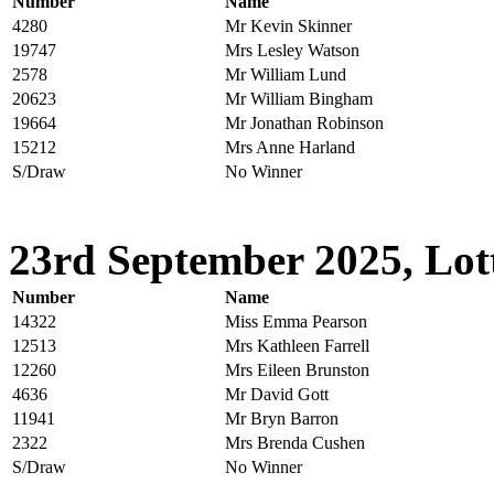
Number
Name
4280
Mr Kevin Skinner
19747
Mrs Lesley Watson
2578
Mr William Lund
20623
Mr William Bingham
19664
Mr Jonathan Robinson
15212
Mrs Anne Harland
S/Draw
No Winner
23rd September 2025, Lot
Number
Name
14322
Miss Emma Pearson
12513
Mrs Kathleen Farrell
12260
Mrs Eileen Brunston
4636
Mr David Gott
11941
Mr Bryn Barron
2322
Mrs Brenda Cushen
S/Draw
No Winner