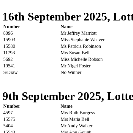
16th September 2025, Lott
Number
Name
8096
Mr Jeffrey Marriott
15903
Miss Stephanie Weaver
15580
Ms Patricia Robinson
11798
Mrs Susan Bell
5692
Miss Michelle Robson
19541
Mr Nigel Foster
S/Draw
No Winner
9th September 2025, Lotte
Number
Name
4597
Mrs Ruth Burgess
15575
Mrs Maria Bell
5404
Mr Andy Walker
15543
Mrs Ann Gough