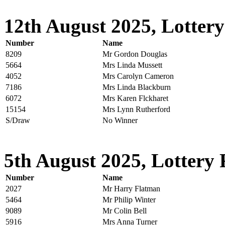
12th August 2025, Lottery
Number
Name
8209
Mr Gordon Douglas
5664
Mrs Linda Mussett
4052
Mrs Carolyn Cameron
7186
Mrs Linda Blackburn
6072
Mrs Karen Flckharet
15154
Mrs Lynn Rutherford
S/Draw
No Winner
5th August 2025, Lottery 
Number
Name
2027
Mr Harry Flatman
5464
Mr Philip Winter
9089
Mr Colin Bell
5916
Mrs Anna Turner