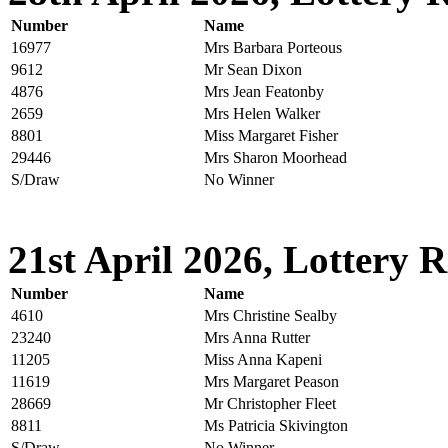
Number
Name
16977
Mrs Barbara Porteous
9612
Mr Sean Dixon
4876
Mrs Jean Featonby
2659
Mrs Helen Walker
8801
Miss Margaret Fisher
29446
Mrs Sharon Moorhead
S/Draw
No Winner
21st April 2026, Lottery R
Number
Name
4610
Mrs Christine Sealby
23240
Mrs Anna Rutter
11205
Miss Anna Kapeni
11619
Mrs Margaret Peason
28669
Mr Christopher Fleet
8811
Ms Patricia Skivington
S/Draw
No Winner