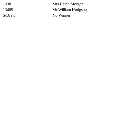
1438
Mrs Helen Morgan
13489
Mr William Hodgson
S/Draw
No Winner