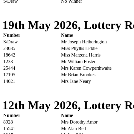
S/Draw
No Winner
19th May 2026, Lottery R
Number
Name
S/Draw
Mr Joseph Hetherington
23035
Miss Phyllis Liddle
18642
Miss Marzena Harris
1233
Mr William Foster
25444
Mrs Karen Cowperthwaite
17195
Mr Brian Brookes
14021
Mrs Jane Neary
12th May 2026, Lottery R
Number
Name
8928
Mrs Dorothy Amor
15541
Mr Alan Bell